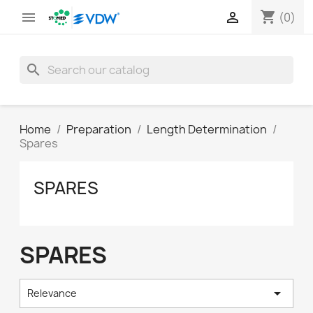
shopping_cart


(0)
search
Home
Preparation
Length Determination
Spares
SPARES
SPARES

Relevance