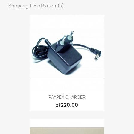
Showing 1-5 of 5 item(s)
RAYPEX CHARGER
zł220.00