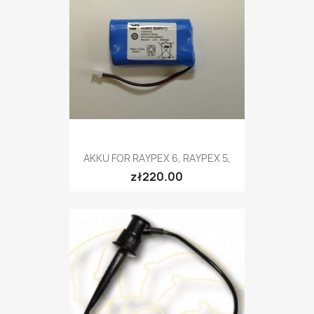
AKKU FOR RAYPEX 6, RAYPEX 5,
zł220.00