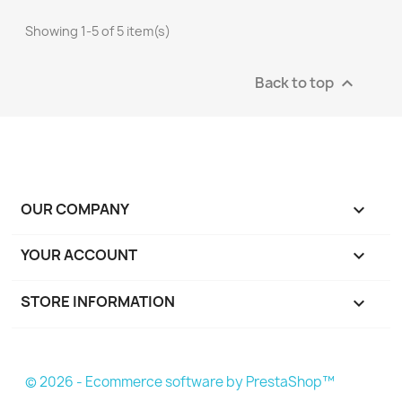
Showing 1-5 of 5 item(s)
Back to top

OUR COMPANY

YOUR ACCOUNT

STORE INFORMATION
keyboard_arrow_down
© 2026 - Ecommerce software by PrestaShop™