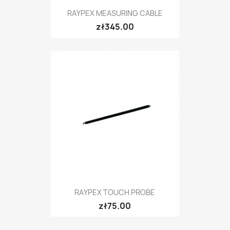
RAYPEX MEASURING CABLE
zł345.00
RAYPEX TOUCH PROBE
zł75.00