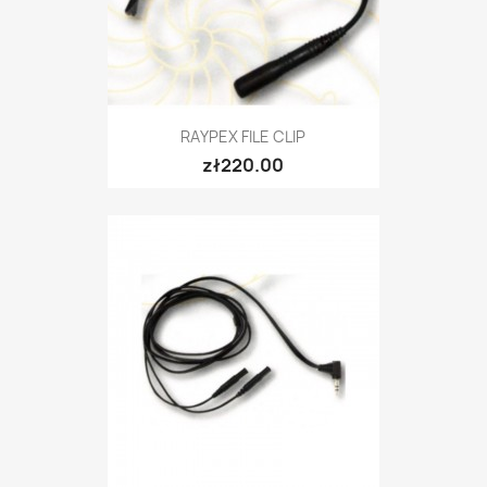
RAYPEX FILE CLIP
zł220.00